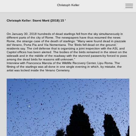
Christoph Keller
Christoph Keller: Storni Morti (2018) 15 '
On January 30, 2018 hundreds of dead starlings fell from the sky simultaneously in
different parts of the city of Rome. The newspapers have thus resumed the news:
Rome, the strange case of the death of starlings: "Many were found dead in piazzale
del Verano, Porta Pia and Via Nomentana. The 'Birds fell dead on the ground,'
residents say. The civil defense that is organizing a joint inspection with the ASL and
Capitol offices has been alerted. The bodies of the birds remained in the street on the
sidewalk and in the middle of the roadway with the stunned passers-by forced to pass
among the dead birds for reasons still unknown."
Interview with Francesca Manzia of the Wildlife Recovery Center, Lipu Roma. The
filming of the starlings was all done in one single evening in which, by mistake, the
artist was locked inside the Verano Cemetery.