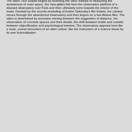
The video Tour Solaire begins by reversing the view: instead of measuring the
remoteness of outer space, the view glides first from the observation platform of a
disused observatory over Paris and then ultimately turns towards the interior of the
tower. Overlaid by the sounds reminding of Andrei Tarkovsky’s film Solaris, the camera
moves through the abandoned observatory and then lingers on a few lifeless flies. The
video is determined by scenarios veering between the suggestion of distance, the
observation of concrete spaces and their details, the shift between inside and outside,
between objectification and psychological interiors. The observatory appears here like
a mute, unreal monument of an alien culture, like the instrument of a science beset by
its own fictionalisation.