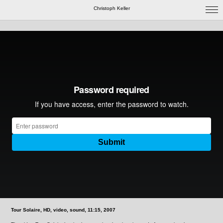
Christoph Keller
Tour Solaire, HD, video, sound, 11:15, 2007